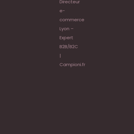
 |
égie,
e
 Rubix,
tive |